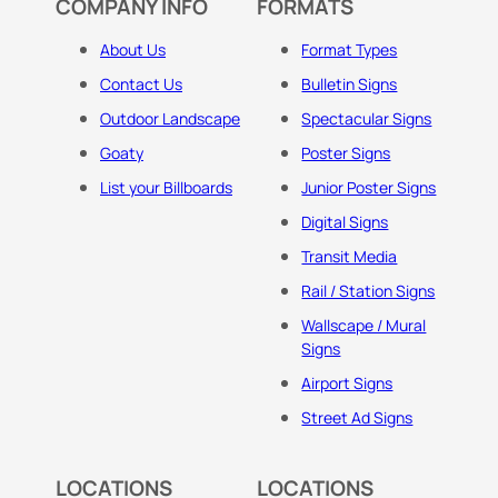
COMPANY INFO
FORMATS
About Us
Format Types
Contact Us
Bulletin Signs
Outdoor Landscape
Spectacular Signs
Goaty
Poster Signs
List your Billboards
Junior Poster Signs
Digital Signs
Transit Media
Rail / Station Signs
Wallscape / Mural
Signs
Airport Signs
Street Ad Signs
LOCATIONS
LOCATIONS