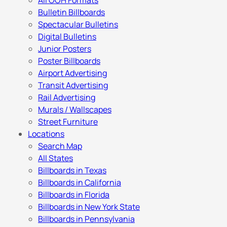
All OOH Formats
Bulletin Billboards
Spectacular Bulletins
Digital Bulletins
Junior Posters
Poster Billboards
Airport Advertising
Transit Advertising
Rail Advertising
Murals / Wallscapes
Street Furniture
Locations
Search Map
All States
Billboards in Texas
Billboards in California
Billboards in Florida
Billboards in New York State
Billboards in Pennsylvania