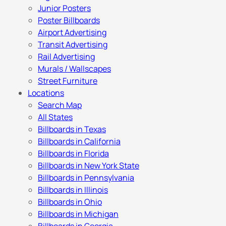
Junior Posters
Poster Billboards
Airport Advertising
Transit Advertising
Rail Advertising
Murals / Wallscapes
Street Furniture
Locations
Search Map
All States
Billboards in Texas
Billboards in California
Billboards in Florida
Billboards in New York State
Billboards in Pennsylvania
Billboards in Illinois
Billboards in Ohio
Billboards in Michigan