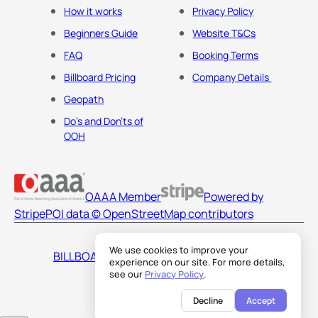
How it works
Privacy Policy
Beginners Guide
Website T&Cs
FAQ
Booking Terms
Billboard Pricing
Company Details
Geopath
Do's and Don'ts of
OOH
OAAA Member
Powered by
Stripe
POI data © OpenStreetMap contributors
We use cookies to improve your
BILLBOARDS AMERICA LLC
experience on our site. For more details,
see our
Privacy Policy
.
Decline
Accept