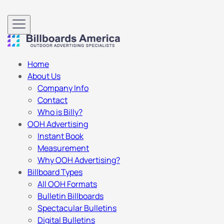
Home
About Us
Company Info
Contact
Who is Billy?
OOH Advertising
Instant Book
Measurement
Why OOH Advertising?
Billboard Types
All OOH Formats
Bulletin Billboards
Spectacular Bulletins
Digital Bulletins