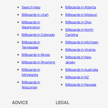
Search Map
Billboards in Atlanta
Billboards in Utah
Billboards in Missouri
Billboards in
Billboards in Ohio
Washington
Billboards in North
Billboards in Colorado
Carolina
Billboards in
Billboards In Michigan
Tennessee
Billboards in Virginia
Billboards in Illinois
Billboards in New
Billboards in Wyoming
Jersey
Billboards in
Billboards in Australia
Minnesota
Billboards in NZ
Billboards in
Billboards in Nevada
Wisconsin
ADVICE
LEGAL