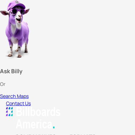
Ask Billy
Or
Search Maps
Contact Us