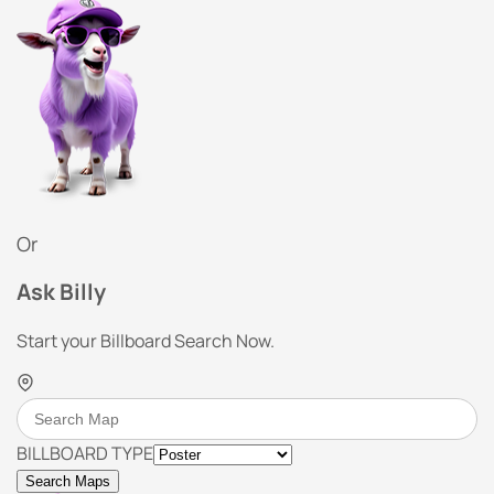
Or
Ask Billy
Start your Billboard Search Now.
BILLBOARD TYPE
Search Maps