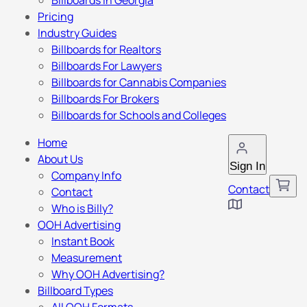
Billboards in Georgia
Pricing
Industry Guides
Billboards for Realtors
Billboards For Lawyers
Billboards for Cannabis Companies
Billboards For Brokers
Billboards for Schools and Colleges
Home
About Us
Sign In
Company Info
Contact
Contact
Who is Billy?
OOH Advertising
Instant Book
Measurement
Why OOH Advertising?
Billboard Types