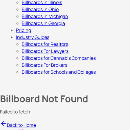
Billboards in Illinois
Billboards in Ohio
Billboards in Michigan
Billboards in Georgia
Pricing
Industry Guides
Billboards for Realtors
Billboards For Lawyers
Billboards for Cannabis Companies
Billboards For Brokers
Billboards for Schools and Colleges
Billboard Not Found
Failed to fetch
Back to Home