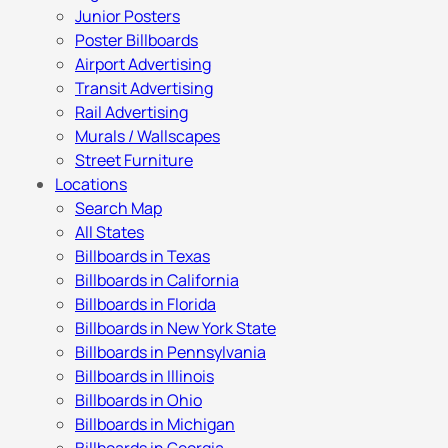
Junior Posters
Poster Billboards
Airport Advertising
Transit Advertising
Rail Advertising
Murals / Wallscapes
Street Furniture
Locations
Search Map
All States
Billboards in Texas
Billboards in California
Billboards in Florida
Billboards in New York State
Billboards in Pennsylvania
Billboards in Illinois
Billboards in Ohio
Billboards in Michigan