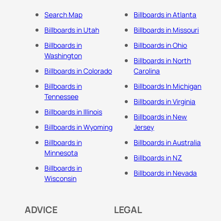
Search Map
Billboards in Atlanta
Billboards in Utah
Billboards in Missouri
Billboards in
Billboards in Ohio
Washington
Billboards in North
Billboards in Colorado
Carolina
Billboards in
Billboards In Michigan
Tennessee
Billboards in Virginia
Billboards in Illinois
Billboards in New
Billboards in Wyoming
Jersey
Billboards in
Billboards in Australia
Minnesota
Billboards in NZ
Billboards in
Billboards in Nevada
Wisconsin
ADVICE
LEGAL