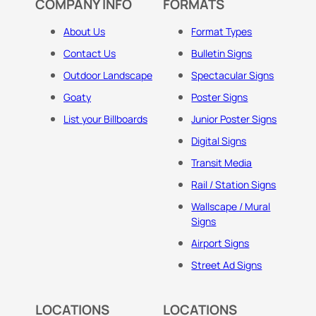
COMPANY INFO
FORMATS
About Us
Format Types
Contact Us
Bulletin Signs
Outdoor Landscape
Spectacular Signs
Goaty
Poster Signs
List your Billboards
Junior Poster Signs
Digital Signs
Transit Media
Rail / Station Signs
Wallscape / Mural
Signs
Airport Signs
Street Ad Signs
LOCATIONS
LOCATIONS