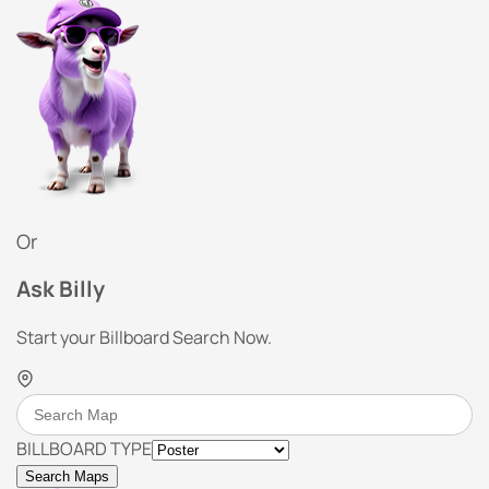
Or
Ask Billy
Start your Billboard Search Now.
BILLBOARD TYPE
Search Maps