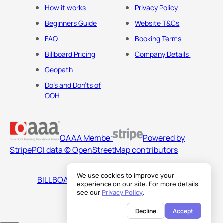
How it works
Privacy Policy
Beginners Guide
Website T&Cs
FAQ
Booking Terms
Billboard Pricing
Company Details
Geopath
Do's and Don'ts of
OOH
OAAA Member
Powered by
Stripe
POI data © OpenStreetMap contributors
We use cookies to improve your
BILLBOARDS AMERICA LLC
experience on our site. For more details,
see our
Privacy Policy
.
Decline
Accept