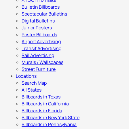
All OOH Formats
Bulletin Billboards
Spectacular Bulletins
Digital Bulletins
Junior Posters
Poster Billboards
Airport Advertising
Transit Advertising
Rail Advertising
Murals / Wallscapes
Street Furniture
Locations
Search Map
All States
Billboards in Texas
Billboards in California
Billboards in Florida
Billboards in New York State
Billboards in Pennsylvania