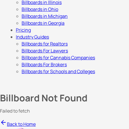
Billboards in Illinois
Billboards in Ohio
Billboards in Michigan
Billboards in Georgia
Pricing
Industry Guides
Billboards for Realtors
Billboards For Lawyers
Billboards for Cannabis Companies
Billboards For Brokers
Billboards for Schools and Colleges
Billboard Not Found
Failed to fetch
Back to Home