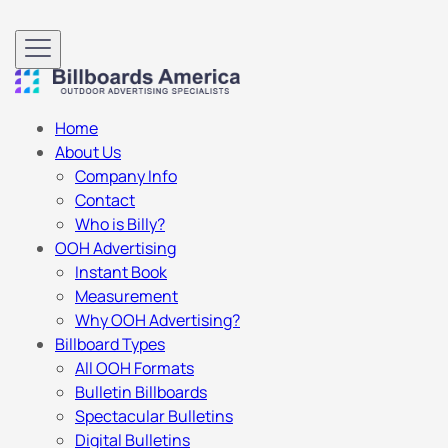
Home
About Us
Company Info
Contact
Who is Billy?
OOH Advertising
Instant Book
Measurement
Why OOH Advertising?
Billboard Types
All OOH Formats
Bulletin Billboards
Spectacular Bulletins
Digital Bulletins