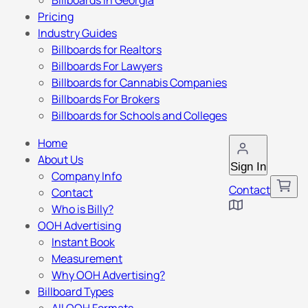
Billboards in Georgia
Pricing
Industry Guides
Billboards for Realtors
Billboards For Lawyers
Billboards for Cannabis Companies
Billboards For Brokers
Billboards for Schools and Colleges
Home
About Us
Sign In
Company Info
Contact
Contact
Who is Billy?
OOH Advertising
Instant Book
Measurement
Why OOH Advertising?
Billboard Types