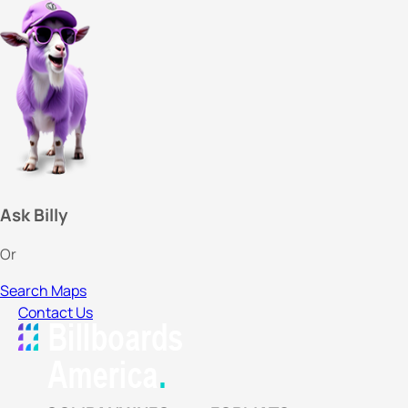
Ask Billy
Or
Search Maps
Contact Us