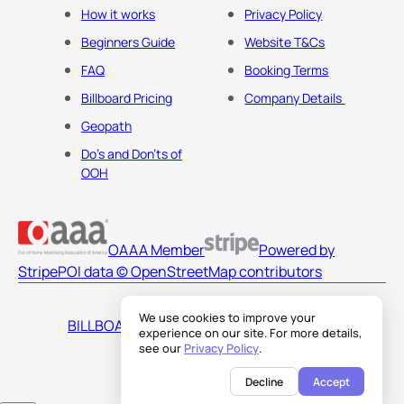
How it works
Privacy Policy
Beginners Guide
Website T&Cs
FAQ
Booking Terms
Billboard Pricing
Company Details
Geopath
Do's and Don'ts of
OOH
OAAA Member
Powered by
Stripe
POI data © OpenStreetMap contributors
We use cookies to improve your
BILLBOARDS AMERICA LLC
experience on our site. For more details,
see our
Privacy Policy
.
Decline
Accept