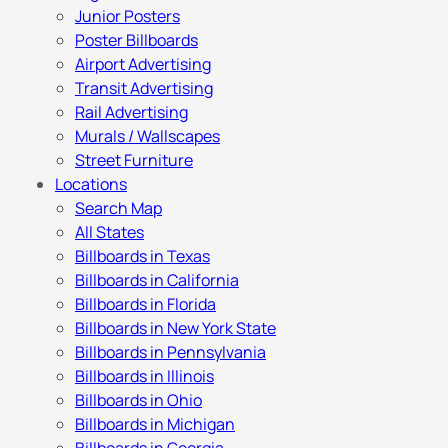
Junior Posters
Poster Billboards
Airport Advertising
Transit Advertising
Rail Advertising
Murals / Wallscapes
Street Furniture
Locations
Search Map
All States
Billboards in Texas
Billboards in California
Billboards in Florida
Billboards in New York State
Billboards in Pennsylvania
Billboards in Illinois
Billboards in Ohio
Billboards in Michigan