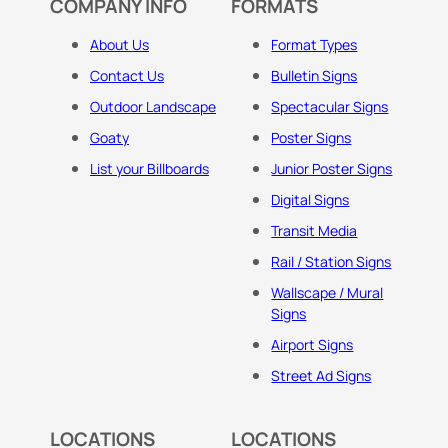
COMPANY INFO
FORMATS
About Us
Format Types
Contact Us
Bulletin Signs
Outdoor Landscape
Spectacular Signs
Goaty
Poster Signs
List your Billboards
Junior Poster Signs
Digital Signs
Transit Media
Rail / Station Signs
Wallscape / Mural
Signs
Airport Signs
Street Ad Signs
LOCATIONS
LOCATIONS