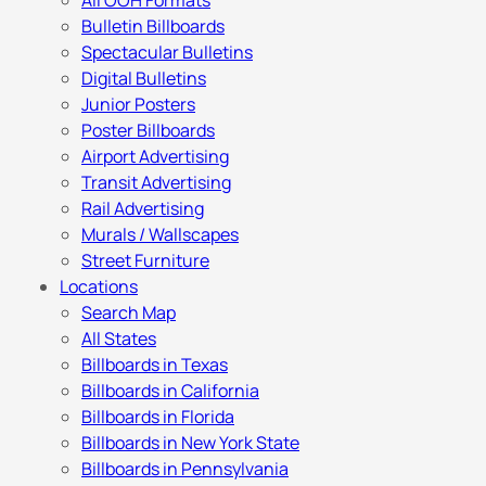
All OOH Formats
Bulletin Billboards
Spectacular Bulletins
Digital Bulletins
Junior Posters
Poster Billboards
Airport Advertising
Transit Advertising
Rail Advertising
Murals / Wallscapes
Street Furniture
Locations
Search Map
All States
Billboards in Texas
Billboards in California
Billboards in Florida
Billboards in New York State
Billboards in Pennsylvania