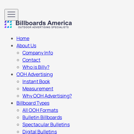
Home
About Us
Company Info
Contact
Who is Billy?
OOH Advertising
Instant Book
Measurement
Why OOH Advertising?
Billboard Types
All OOH Formats
Bulletin Billboards
Spectacular Bulletins
Digital Bulletins