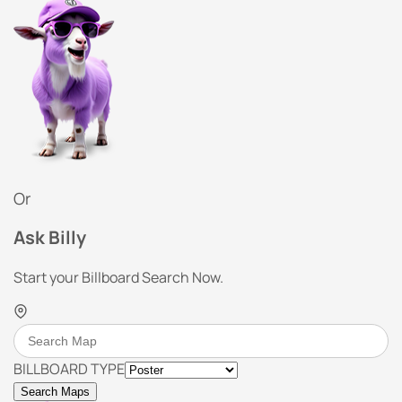
Or
Ask Billy
Start your Billboard Search Now.
BILLBOARD TYPE
Search Maps