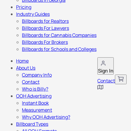
Billboards in Georgia
Pricing
Industry Guides
Billboards for Realtors
Billboards For Lawyers
Billboards for Cannabis Companies
Billboards For Brokers
Billboards for Schools and Colleges
Home
About Us
Sign In
Company Info
Contact
Contact
Who is Billy?
OOH Advertising
Instant Book
Measurement
Why OOH Advertising?
Billboard Types