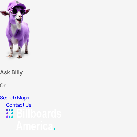
Ask Billy
Or
Search Maps
Contact Us