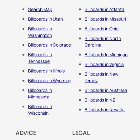
Search Map
Billboards in Atlanta
Billboards in Utah
Billboards in Missouri
Billboards in
Billboards in Ohio
Washington
Billboards in North
Billboards in Colorado
Carolina
Billboards in
Billboards In Michigan
Tennessee
Billboards in Virginia
Billboards in Illinois
Billboards in New
Billboards in Wyoming
Jersey
Billboards in
Billboards in Australia
Minnesota
Billboards in NZ
Billboards in
Billboards in Nevada
Wisconsin
ADVICE
LEGAL