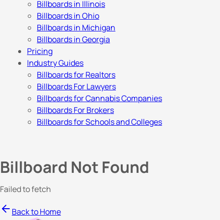
Billboards in Illinois
Billboards in Ohio
Billboards in Michigan
Billboards in Georgia
Pricing
Industry Guides
Billboards for Realtors
Billboards For Lawyers
Billboards for Cannabis Companies
Billboards For Brokers
Billboards for Schools and Colleges
Billboard Not Found
Failed to fetch
Back to Home