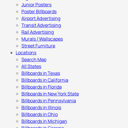
Junior Posters
Poster Billboards
Airport Advertising
Transit Advertising
Rail Advertising
Murals / Wallscapes
Street Furniture
Locations
Search Map
All States
Billboards in Texas
Billboards in California
Billboards in Florida
Billboards in New York State
Billboards in Pennsylvania
Billboards in Illinois
Billboards in Ohio
Billboards in Michigan