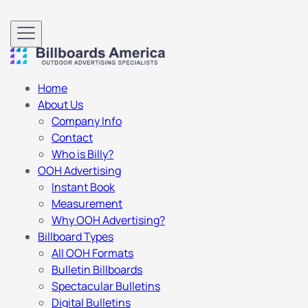
Home
About Us
Company Info
Contact
Who is Billy?
OOH Advertising
Instant Book
Measurement
Why OOH Advertising?
Billboard Types
All OOH Formats
Bulletin Billboards
Spectacular Bulletins
Digital Bulletins