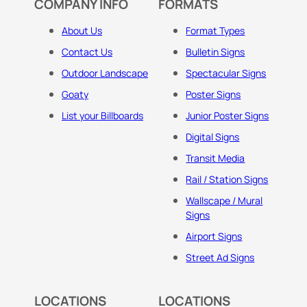
COMPANY INFO
FORMATS
About Us
Format Types
Contact Us
Bulletin Signs
Outdoor Landscape
Spectacular Signs
Goaty
Poster Signs
List your Billboards
Junior Poster Signs
Digital Signs
Transit Media
Rail / Station Signs
Wallscape / Mural
Signs
Airport Signs
Street Ad Signs
LOCATIONS
LOCATIONS