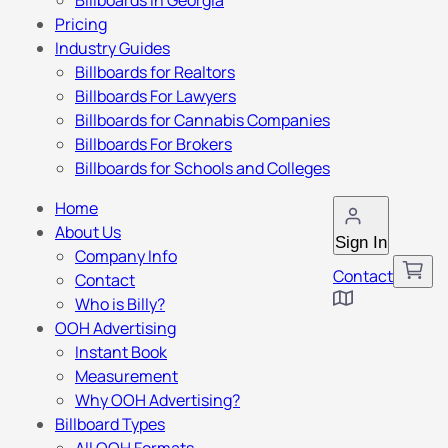
Billboards in Georgia
Pricing
Industry Guides
Billboards for Realtors
Billboards For Lawyers
Billboards for Cannabis Companies
Billboards For Brokers
Billboards for Schools and Colleges
Home
About Us
Sign In
Company Info
Contact
Contact
Who is Billy?
OOH Advertising
Instant Book
Measurement
Why OOH Advertising?
Billboard Types