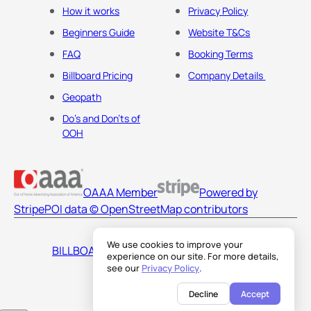
How it works
Privacy Policy
Beginners Guide
Website T&Cs
FAQ
Booking Terms
Billboard Pricing
Company Details
Geopath
Do's and Don'ts of
OOH
OAAA Member
Powered by
Stripe
POI data © OpenStreetMap contributors
We use cookies to improve your
BILLBOARDS AMERICA LLC
experience on our site. For more details,
see our
Privacy Policy
.
Decline
Accept