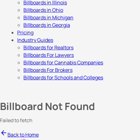
Billboards in Illinois
Billboards in Ohio
Billboards in Michigan
Billboards in Georgia
Pricing
Industry Guides
Billboards for Realtors
Billboards For Lawyers
Billboards for Cannabis Companies
Billboards For Brokers
Billboards for Schools and Colleges
Billboard Not Found
Failed to fetch
Back to Home