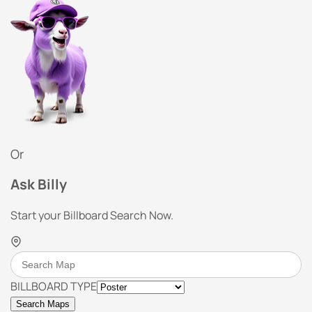
Or
Ask Billy
Start your Billboard Search Now.
BILLBOARD TYPE
Search Maps