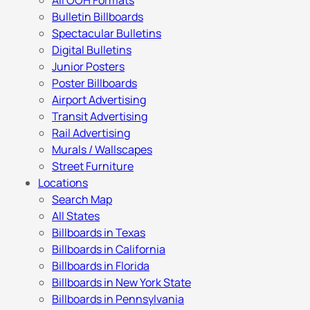
All OOH Formats
Bulletin Billboards
Spectacular Bulletins
Digital Bulletins
Junior Posters
Poster Billboards
Airport Advertising
Transit Advertising
Rail Advertising
Murals / Wallscapes
Street Furniture
Locations
Search Map
All States
Billboards in Texas
Billboards in California
Billboards in Florida
Billboards in New York State
Billboards in Pennsylvania