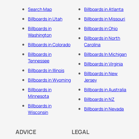
Search Map
Billboards in Atlanta
Billboards in Utah
Billboards in Missouri
Billboards in
Billboards in Ohio
Washington
Billboards in North
Billboards in Colorado
Carolina
Billboards in
Billboards In Michigan
Tennessee
Billboards in Virginia
Billboards in Illinois
Billboards in New
Billboards in Wyoming
Jersey
Billboards in
Billboards in Australia
Minnesota
Billboards in NZ
Billboards in
Billboards in Nevada
Wisconsin
ADVICE
LEGAL