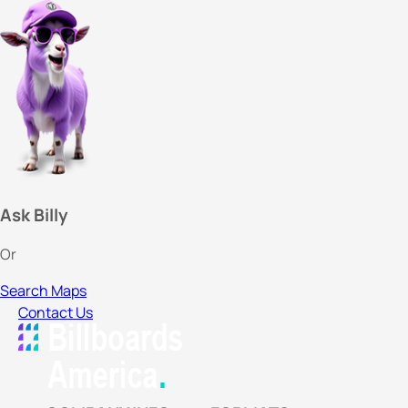
Ask Billy
Or
Search Maps
Contact Us