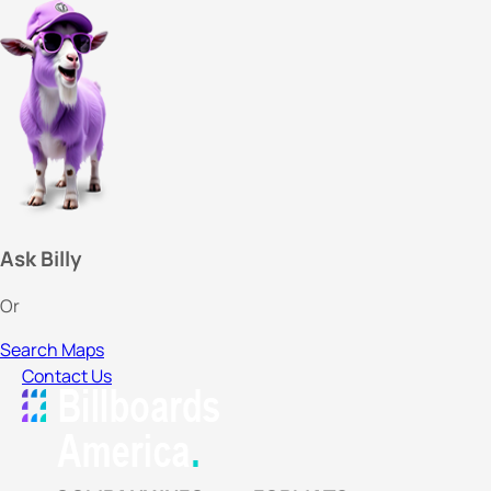
Ask Billy
Or
Search Maps
Contact Us