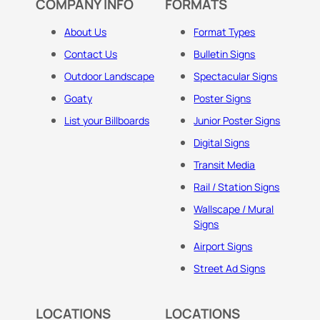
COMPANY INFO
FORMATS
About Us
Format Types
Contact Us
Bulletin Signs
Outdoor Landscape
Spectacular Signs
Goaty
Poster Signs
List your Billboards
Junior Poster Signs
Digital Signs
Transit Media
Rail / Station Signs
Wallscape / Mural
Signs
Airport Signs
Street Ad Signs
LOCATIONS
LOCATIONS