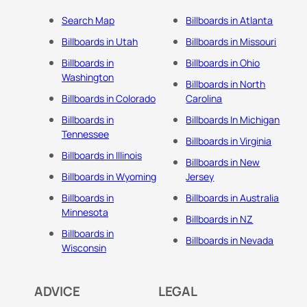
Search Map
Billboards in Atlanta
Billboards in Utah
Billboards in Missouri
Billboards in
Billboards in Ohio
Washington
Billboards in North
Billboards in Colorado
Carolina
Billboards in
Billboards In Michigan
Tennessee
Billboards in Virginia
Billboards in Illinois
Billboards in New
Billboards in Wyoming
Jersey
Billboards in
Billboards in Australia
Minnesota
Billboards in NZ
Billboards in
Billboards in Nevada
Wisconsin
ADVICE
LEGAL