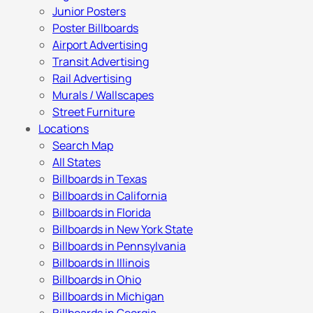
Junior Posters
Poster Billboards
Airport Advertising
Transit Advertising
Rail Advertising
Murals / Wallscapes
Street Furniture
Locations
Search Map
All States
Billboards in Texas
Billboards in California
Billboards in Florida
Billboards in New York State
Billboards in Pennsylvania
Billboards in Illinois
Billboards in Ohio
Billboards in Michigan