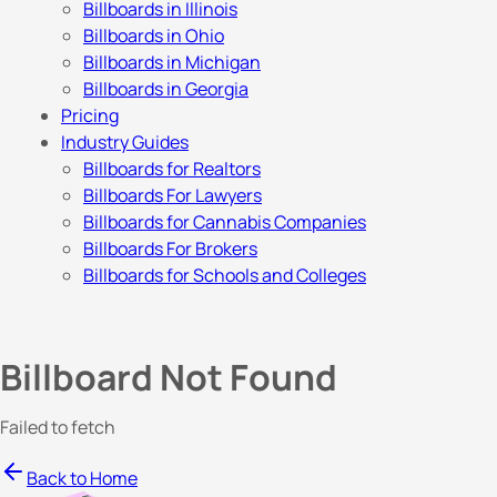
Billboards in Illinois
Billboards in Ohio
Billboards in Michigan
Billboards in Georgia
Pricing
Industry Guides
Billboards for Realtors
Billboards For Lawyers
Billboards for Cannabis Companies
Billboards For Brokers
Billboards for Schools and Colleges
Billboard Not Found
Failed to fetch
Back to Home