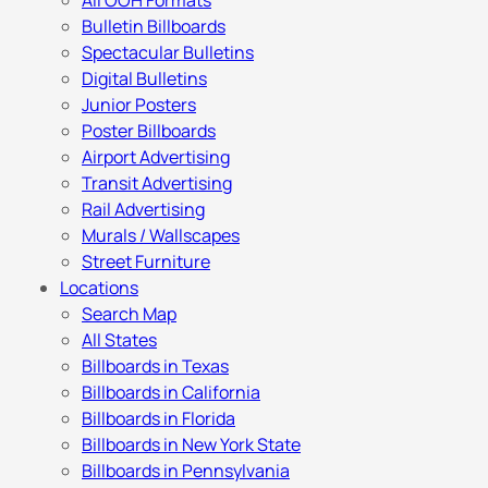
All OOH Formats
Bulletin Billboards
Spectacular Bulletins
Digital Bulletins
Junior Posters
Poster Billboards
Airport Advertising
Transit Advertising
Rail Advertising
Murals / Wallscapes
Street Furniture
Locations
Search Map
All States
Billboards in Texas
Billboards in California
Billboards in Florida
Billboards in New York State
Billboards in Pennsylvania