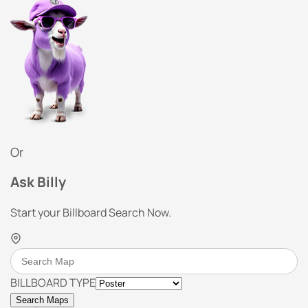
Or
Ask Billy
Start your Billboard Search Now.
BILLBOARD TYPE
Search Maps