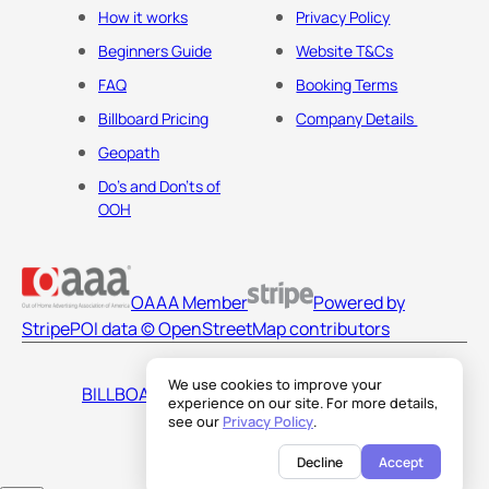
How it works
Privacy Policy
Beginners Guide
Website T&Cs
FAQ
Booking Terms
Billboard Pricing
Company Details
Geopath
Do's and Don'ts of
OOH
OAAA Member
Powered by
Stripe
POI data © OpenStreetMap contributors
We use cookies to improve your
BILLBOARDS AMERICA LLC
experience on our site. For more details,
see our
Privacy Policy
.
Decline
Accept