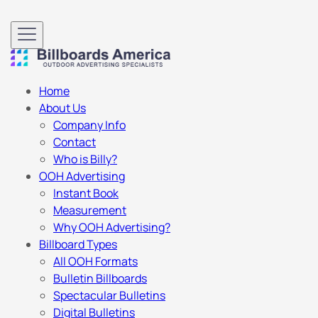
Home
About Us
Company Info
Contact
Who is Billy?
OOH Advertising
Instant Book
Measurement
Why OOH Advertising?
Billboard Types
All OOH Formats
Bulletin Billboards
Spectacular Bulletins
Digital Bulletins