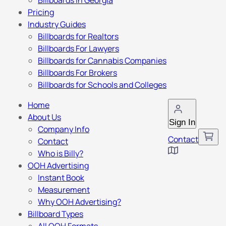
Billboards in Georgia
Pricing
Industry Guides
Billboards for Realtors
Billboards For Lawyers
Billboards for Cannabis Companies
Billboards For Brokers
Billboards for Schools and Colleges
Home
About Us
Sign In
Company Info
Contact
Contact
Who is Billy?
OOH Advertising
Instant Book
Measurement
Why OOH Advertising?
Billboard Types