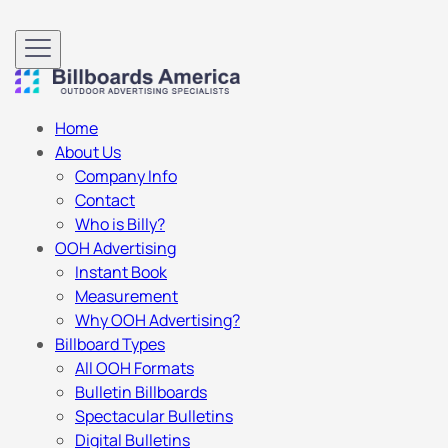
Home
About Us
Company Info
Contact
Who is Billy?
OOH Advertising
Instant Book
Measurement
Why OOH Advertising?
Billboard Types
All OOH Formats
Bulletin Billboards
Spectacular Bulletins
Digital Bulletins