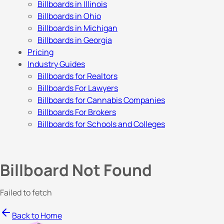
Billboards in Illinois
Billboards in Ohio
Billboards in Michigan
Billboards in Georgia
Pricing
Industry Guides
Billboards for Realtors
Billboards For Lawyers
Billboards for Cannabis Companies
Billboards For Brokers
Billboards for Schools and Colleges
Billboard Not Found
Failed to fetch
Back to Home