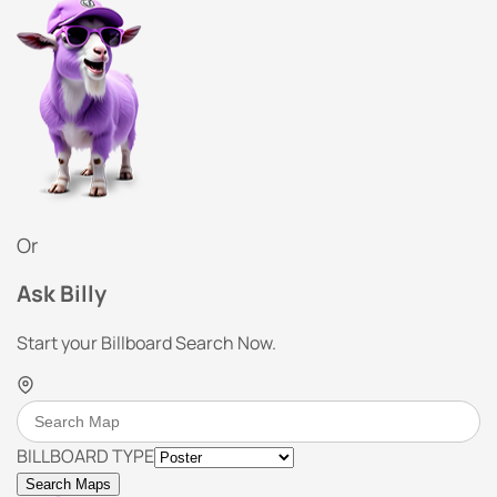
Or
Ask Billy
Start your Billboard Search Now.
BILLBOARD TYPE
Search Maps