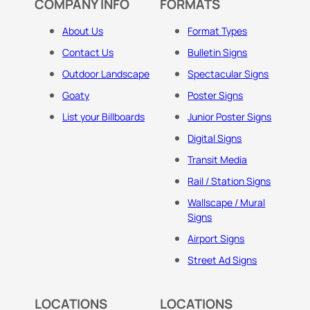
COMPANY INFO
FORMATS
About Us
Format Types
Contact Us
Bulletin Signs
Outdoor Landscape
Spectacular Signs
Goaty
Poster Signs
List your Billboards
Junior Poster Signs
Digital Signs
Transit Media
Rail / Station Signs
Wallscape / Mural
Signs
Airport Signs
Street Ad Signs
LOCATIONS
LOCATIONS