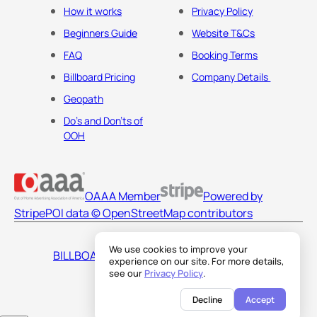
How it works
Privacy Policy
Beginners Guide
Website T&Cs
FAQ
Booking Terms
Billboard Pricing
Company Details
Geopath
Do's and Don'ts of
OOH
OAAA Member
Powered by
Stripe
POI data © OpenStreetMap contributors
We use cookies to improve your
BILLBOARDS AMERICA LLC
experience on our site. For more details,
see our
Privacy Policy
.
Decline
Accept