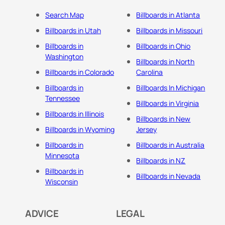
Search Map
Billboards in Atlanta
Billboards in Utah
Billboards in Missouri
Billboards in
Billboards in Ohio
Washington
Billboards in North
Billboards in Colorado
Carolina
Billboards in
Billboards In Michigan
Tennessee
Billboards in Virginia
Billboards in Illinois
Billboards in New
Billboards in Wyoming
Jersey
Billboards in
Billboards in Australia
Minnesota
Billboards in NZ
Billboards in
Billboards in Nevada
Wisconsin
ADVICE
LEGAL