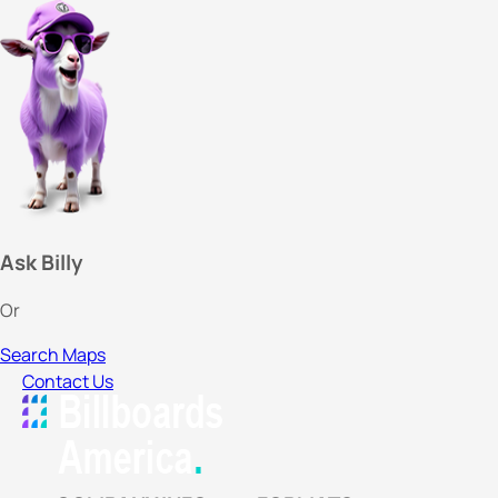
Ask Billy
Or
Search Maps
Contact Us