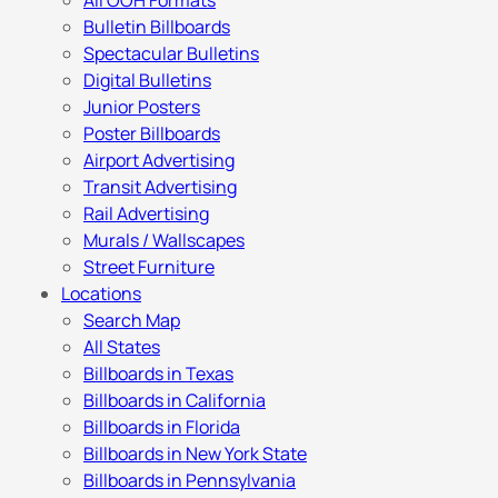
All OOH Formats
Bulletin Billboards
Spectacular Bulletins
Digital Bulletins
Junior Posters
Poster Billboards
Airport Advertising
Transit Advertising
Rail Advertising
Murals / Wallscapes
Street Furniture
Locations
Search Map
All States
Billboards in Texas
Billboards in California
Billboards in Florida
Billboards in New York State
Billboards in Pennsylvania