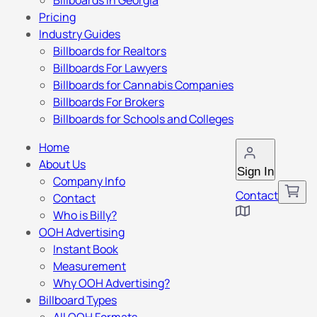
Billboards in Georgia
Pricing
Industry Guides
Billboards for Realtors
Billboards For Lawyers
Billboards for Cannabis Companies
Billboards For Brokers
Billboards for Schools and Colleges
Home
About Us
Sign In
Company Info
Contact
Contact
Who is Billy?
OOH Advertising
Instant Book
Measurement
Why OOH Advertising?
Billboard Types