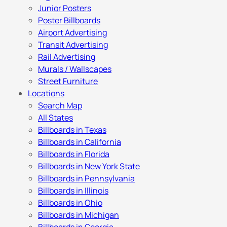
Junior Posters
Poster Billboards
Airport Advertising
Transit Advertising
Rail Advertising
Murals / Wallscapes
Street Furniture
Locations
Search Map
All States
Billboards in Texas
Billboards in California
Billboards in Florida
Billboards in New York State
Billboards in Pennsylvania
Billboards in Illinois
Billboards in Ohio
Billboards in Michigan