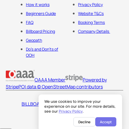
How it works
Privacy Policy
Beginners Guide
Website T&Cs
FAQ
Booking Terms
Billboard Pricing
Company Details
Geopath
Do's and Don'ts of
OOH
OAAA Member
Powered by
Stripe
POI data © OpenStreetMap contributors
We use cookies to improve your
BILLBOARDS AMERICA LLC
experience on our site. For more details,
see our
Privacy Policy
.
Decline
Accept