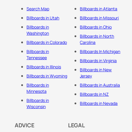
Search Map
Billboards in Atlanta
Billboards in Utah
Billboards in Missouri
Billboards in
Billboards in Ohio
Washington
Billboards in North
Billboards in Colorado
Carolina
Billboards in
Billboards In Michigan
Tennessee
Billboards in Virginia
Billboards in Illinois
Billboards in New
Billboards in Wyoming
Jersey
Billboards in
Billboards in Australia
Minnesota
Billboards in NZ
Billboards in
Billboards in Nevada
Wisconsin
ADVICE
LEGAL