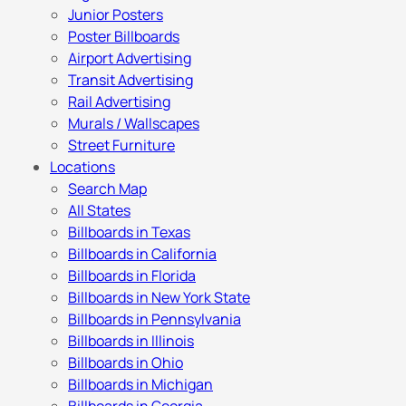
Junior Posters
Poster Billboards
Airport Advertising
Transit Advertising
Rail Advertising
Murals / Wallscapes
Street Furniture
Locations
Search Map
All States
Billboards in Texas
Billboards in California
Billboards in Florida
Billboards in New York State
Billboards in Pennsylvania
Billboards in Illinois
Billboards in Ohio
Billboards in Michigan