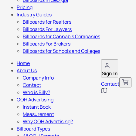
Billboards in Georgia
Pricing
Industry Guides
Billboards for Realtors
Billboards For Lawyers
Billboards for Cannabis Companies
Billboards For Brokers
Billboards for Schools and Colleges
Home
About Us
Sign In
Company Info
Contact
Contact
Who is Billy?
OOH Advertising
Instant Book
Measurement
Why OOH Advertising?
Billboard Types