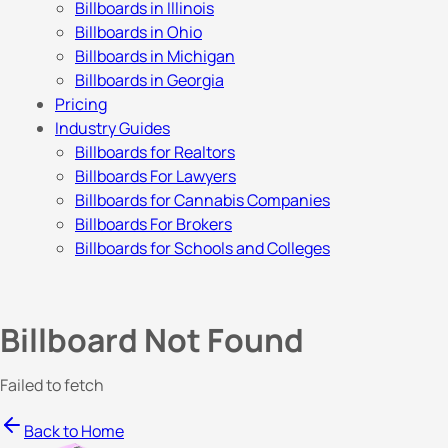
Billboards in Illinois
Billboards in Ohio
Billboards in Michigan
Billboards in Georgia
Pricing
Industry Guides
Billboards for Realtors
Billboards For Lawyers
Billboards for Cannabis Companies
Billboards For Brokers
Billboards for Schools and Colleges
Billboard Not Found
Failed to fetch
Back to Home