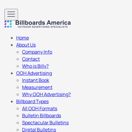
Home
About Us
Company Info
Contact
Who is Billy?
OOH Advertising
Instant Book
Measurement
Why OOH Advertising?
Billboard Types
All OOH Formats
Bulletin Billboards
Spectacular Bulletins
Digital Bulletins