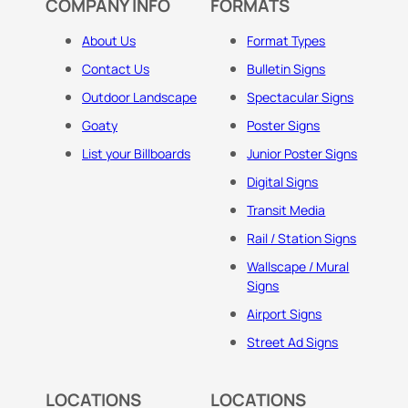
COMPANY INFO
FORMATS
About Us
Format Types
Contact Us
Bulletin Signs
Outdoor Landscape
Spectacular Signs
Goaty
Poster Signs
List your Billboards
Junior Poster Signs
Digital Signs
Transit Media
Rail / Station Signs
Wallscape / Mural
Signs
Airport Signs
Street Ad Signs
LOCATIONS
LOCATIONS