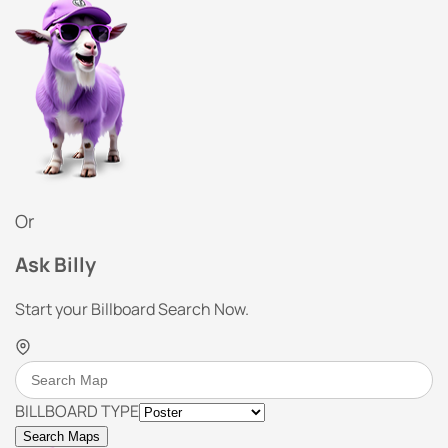
Or
Ask Billy
Start your Billboard Search Now.
BILLBOARD TYPE
Search Maps