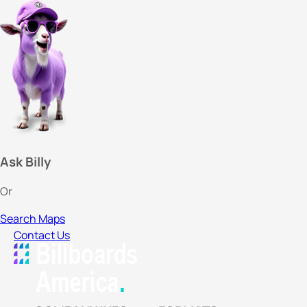
Ask Billy
Or
Search Maps
Contact Us