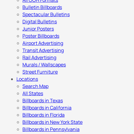
All OOH Formats
Bulletin Billboards
Spectacular Bulletins
Digital Bulletins
Junior Posters
Poster Billboards
Airport Advertising
Transit Advertising
Rail Advertising
Murals / Wallscapes
Street Furniture
Locations
Search Map
All States
Billboards in Texas
Billboards in California
Billboards in Florida
Billboards in New York State
Billboards in Pennsylvania