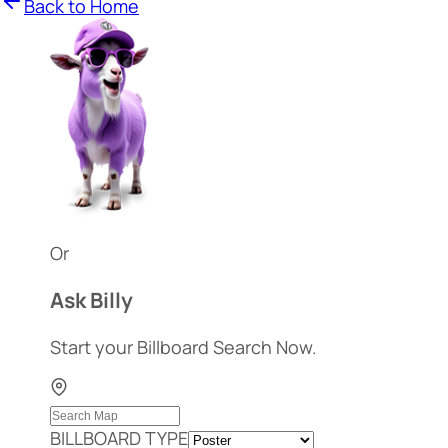
Back to Home
Or
Ask Billy
Start your Billboard Search Now.
BILLBOARD TYPE