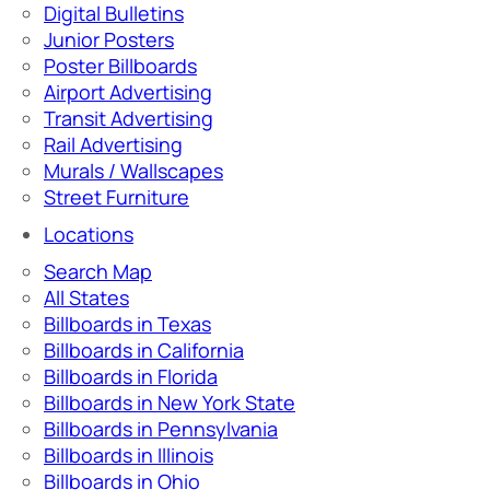
Digital Bulletins
Junior Posters
Poster Billboards
Airport Advertising
Transit Advertising
Rail Advertising
Murals / Wallscapes
Street Furniture
Locations
Search Map
All States
Billboards in Texas
Billboards in California
Billboards in Florida
Billboards in New York State
Billboards in Pennsylvania
Billboards in Illinois
Billboards in Ohio