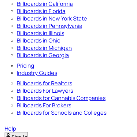
Billboards in California
Billboards in Florida
Billboards in New York State
Billboards in Pennsylvania
Billboards in Illinois
Billboards in Ohio
Billboards in Michigan
Billboards in Georgia
Pricing
Industry Guides
Billboards for Realtors
Billboards For Lawyers
Billboards for Cannabis Companies
Billboards For Brokers
Billboards for Schools and Colleges
Help