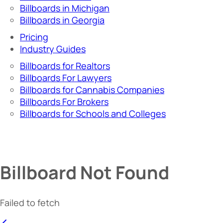
Billboards in Michigan
Billboards in Georgia
Pricing
Industry Guides
Billboards for Realtors
Billboards For Lawyers
Billboards for Cannabis Companies
Billboards For Brokers
Billboards for Schools and Colleges
Billboard Not Found
Failed to fetch