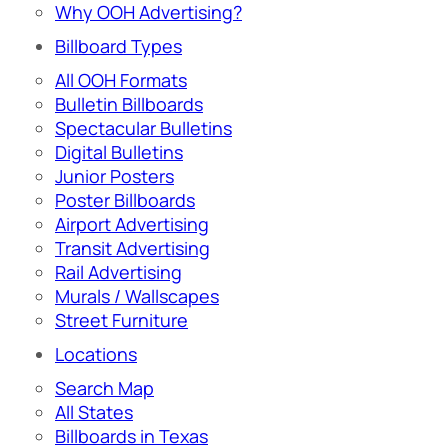
Why OOH Advertising?
Billboard Types
All OOH Formats
Bulletin Billboards
Spectacular Bulletins
Digital Bulletins
Junior Posters
Poster Billboards
Airport Advertising
Transit Advertising
Rail Advertising
Murals / Wallscapes
Street Furniture
Locations
Search Map
All States
Billboards in Texas