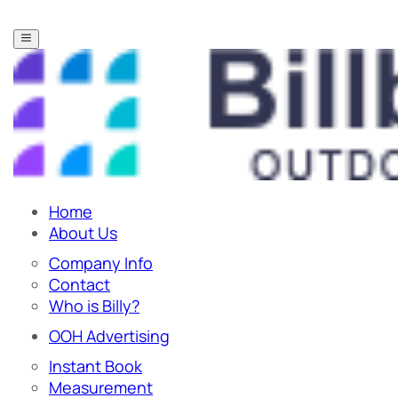
Home
About Us
Company Info
Contact
Who is Billy?
OOH Advertising
Instant Book
Measurement