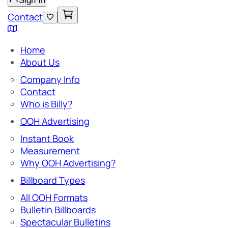
Sign In
Contact
Home
About Us
Company Info
Contact
Who is Billy?
OOH Advertising
Instant Book
Measurement
Why OOH Advertising?
Billboard Types
All OOH Formats
Bulletin Billboards
Spectacular Bulletins