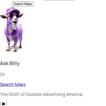
Search Maps
Ask Billy
Or
Search Maps
The
GOAT
of Outdoor Advertising America.