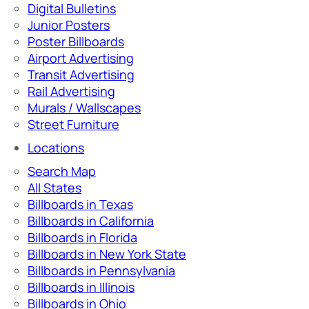
Digital Bulletins
Junior Posters
Poster Billboards
Airport Advertising
Transit Advertising
Rail Advertising
Murals / Wallscapes
Street Furniture
Locations
Search Map
All States
Billboards in Texas
Billboards in California
Billboards in Florida
Billboards in New York State
Billboards in Pennsylvania
Billboards in Illinois
Billboards in Ohio