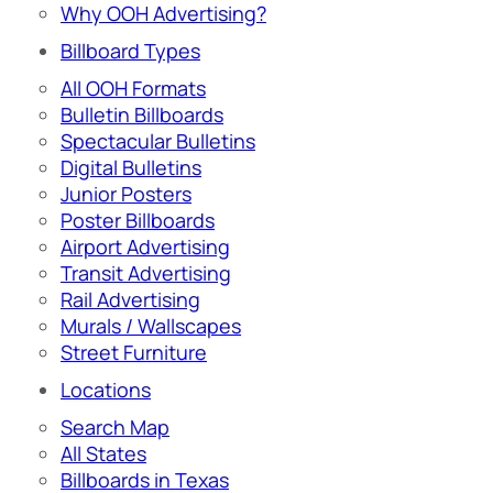
Why OOH Advertising?
Billboard Types
All OOH Formats
Bulletin Billboards
Spectacular Bulletins
Digital Bulletins
Junior Posters
Poster Billboards
Airport Advertising
Transit Advertising
Rail Advertising
Murals / Wallscapes
Street Furniture
Locations
Search Map
All States
Billboards in Texas