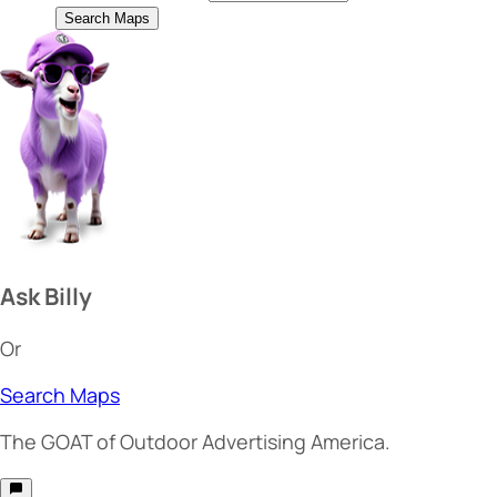
Search Maps
Ask Billy
Or
Search Maps
The
GOAT
of Outdoor Advertising America.