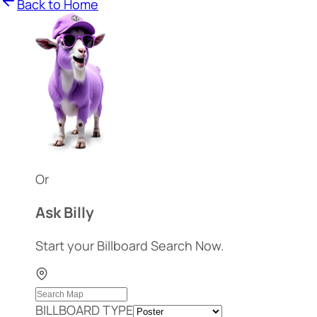
Back to Home
Or
Ask Billy
Start your Billboard Search Now.
BILLBOARD TYPE