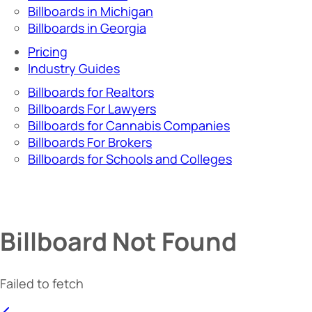
Billboards in Michigan
Billboards in Georgia
Pricing
Industry Guides
Billboards for Realtors
Billboards For Lawyers
Billboards for Cannabis Companies
Billboards For Brokers
Billboards for Schools and Colleges
Billboard Not Found
Failed to fetch