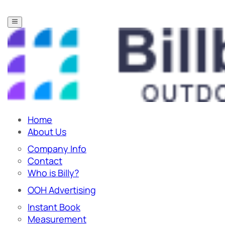
Home
About Us
Company Info
Contact
Who is Billy?
OOH Advertising
Instant Book
Measurement