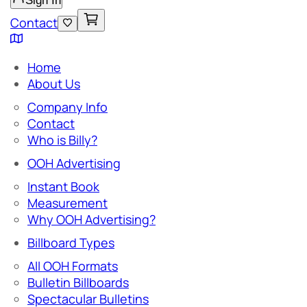
Sign In
Contact
Home
About Us
Company Info
Contact
Who is Billy?
OOH Advertising
Instant Book
Measurement
Why OOH Advertising?
Billboard Types
All OOH Formats
Bulletin Billboards
Spectacular Bulletins