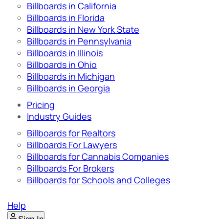
Billboards in California
Billboards in Florida
Billboards in New York State
Billboards in Pennsylvania
Billboards in Illinois
Billboards in Ohio
Billboards in Michigan
Billboards in Georgia
Pricing
Industry Guides
Billboards for Realtors
Billboards For Lawyers
Billboards for Cannabis Companies
Billboards For Brokers
Billboards for Schools and Colleges
Help