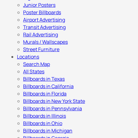
Junior Posters
Poster Billboards
Airport Advertising
Transit Advertising
Rail Advertising
Murals / Wallscapes
Street Furniture
Locations
Search Map
All States
Billboards in Texas
Billboards in California
Billboards in Florida
Billboards in New York State
Billboards in Pennsylvania
Billboards in Illinois
Billboards in Ohio
Billboards in Michigan