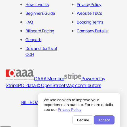
How it works
Privacy Policy
Beginners Guide
Website T&Cs
FAQ
Booking Terms
Billboard Pricing
Company Details
Geopath
Do's and Don'ts of
OOH
OAAA Member
Powered by
Stripe
POI data © OpenStreetMap contributors
We use cookies to improve your
BILLBOARDS AMERICA LLC
experience on our site. For more details,
see our
Privacy Policy
.
Decline
Accept