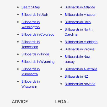
Search Map
Billboards in Atlanta
Billboards in Utah
Billboards in Missouri
Billboards in
Billboards in Ohio
Washington
Billboards in North
Billboards in Colorado
Carolina
Billboards in
Billboards In Michigan
Tennessee
Billboards in Virginia
Billboards in Illinois
Billboards in New
Billboards in Wyoming
Jersey
Billboards in
Billboards in Australia
Minnesota
Billboards in NZ
Billboards in
Billboards in Nevada
Wisconsin
ADVICE
LEGAL