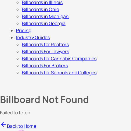
Billboards in Illinois
Billboards in Ohio
Billboards in Michigan
Billboards in Georgia
Pricing
Industry Guides
Billboards for Realtors
Billboards For Lawyers
Billboards for Cannabis Companies
Billboards For Brokers
Billboards for Schools and Colleges
Billboard Not Found
Failed to fetch
Back to Home