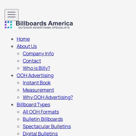
Home
About Us
Company Info
Contact
Who is Billy?
OOH Advertising
Instant Book
Measurement
Why OOH Advertising?
Billboard Types
All OOH Formats
Bulletin Billboards
Spectacular Bulletins
Digital Bulletins