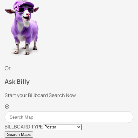
Or
Ask Billy
Start your Billboard Search Now.
BILLBOARD TYPE
Search Maps