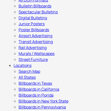
All OOH Formats
Bulletin Billboards
Spectacular Bulletins
Digital Bulletins
Junior Posters
Poster Billboards
Airport Advertising
Transit Advertising
Rail Advertising
Murals / Wallscapes
Street Furniture
Locations
Search Map
All States
Billboards in Texas
Billboards in California
Billboards in Florida
Billboards in New York State
Billboards in Pennsylvania