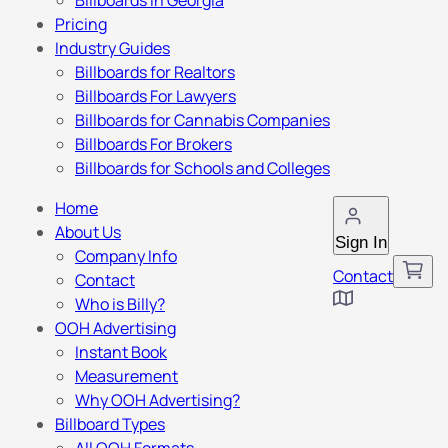
Billboards in Georgia
Pricing
Industry Guides
Billboards for Realtors
Billboards For Lawyers
Billboards for Cannabis Companies
Billboards For Brokers
Billboards for Schools and Colleges
Home
About Us
Sign In
Company Info
Contact
Contact
Who is Billy?
OOH Advertising
Instant Book
Measurement
Why OOH Advertising?
Billboard Types