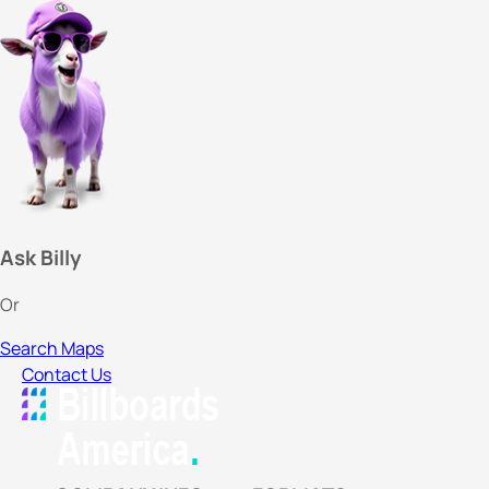
Ask Billy
Or
Search Maps
Contact Us