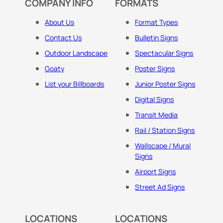
COMPANY INFO
FORMATS
About Us
Format Types
Contact Us
Bulletin Signs
Outdoor Landscape
Spectacular Signs
Goaty
Poster Signs
List your Billboards
Junior Poster Signs
Digital Signs
Transit Media
Rail / Station Signs
Wallscape / Mural
Signs
Airport Signs
Street Ad Signs
LOCATIONS
LOCATIONS