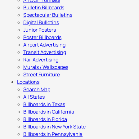
All OOH Formats
Bulletin Billboards
Spectacular Bulletins
Digital Bulletins
Junior Posters
Poster Billboards
Airport Advertising
Transit Advertising
Rail Advertising
Murals / Wallscapes
Street Furniture
Locations
Search Map
All States
Billboards in Texas
Billboards in California
Billboards in Florida
Billboards in New York State
Billboards in Pennsylvania