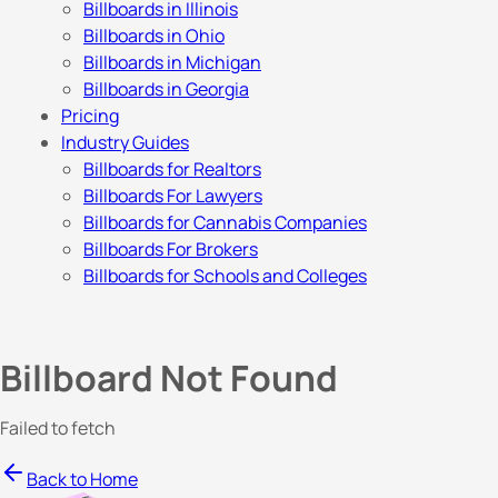
Billboards in Illinois
Billboards in Ohio
Billboards in Michigan
Billboards in Georgia
Pricing
Industry Guides
Billboards for Realtors
Billboards For Lawyers
Billboards for Cannabis Companies
Billboards For Brokers
Billboards for Schools and Colleges
Billboard Not Found
Failed to fetch
Back to Home