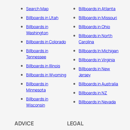
Search Map
Billboards in Atlanta
Billboards in Utah
Billboards in Missouri
Billboards in
Billboards in Ohio
Washington
Billboards in North
Billboards in Colorado
Carolina
Billboards in
Billboards In Michigan
Tennessee
Billboards in Virginia
Billboards in Illinois
Billboards in New
Billboards in Wyoming
Jersey
Billboards in
Billboards in Australia
Minnesota
Billboards in NZ
Billboards in
Billboards in Nevada
Wisconsin
ADVICE
LEGAL