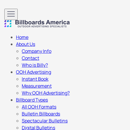
Home
About Us
Company Info
Contact
Who is Billy?
OOH Advertising
Instant Book
Measurement
Why OOH Advertising?
Billboard Types
All OOH Formats
Bulletin Billboards
Spectacular Bulletins
Digital Bulletins