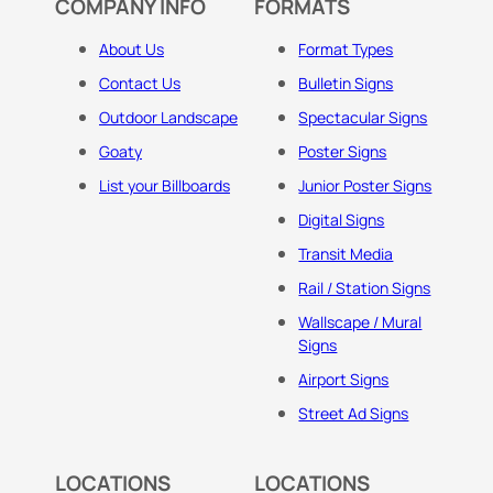
COMPANY INFO
FORMATS
About Us
Format Types
Contact Us
Bulletin Signs
Outdoor Landscape
Spectacular Signs
Goaty
Poster Signs
List your Billboards
Junior Poster Signs
Digital Signs
Transit Media
Rail / Station Signs
Wallscape / Mural
Signs
Airport Signs
Street Ad Signs
LOCATIONS
LOCATIONS