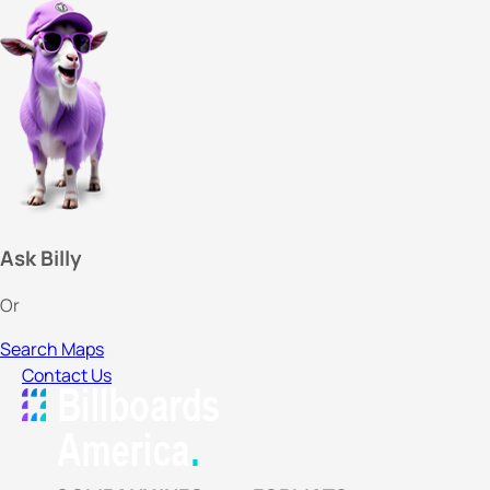
Ask Billy
Or
Search Maps
Contact Us