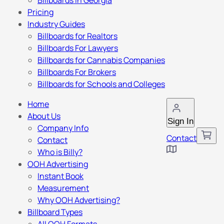
Billboards in Georgia
Pricing
Industry Guides
Billboards for Realtors
Billboards For Lawyers
Billboards for Cannabis Companies
Billboards For Brokers
Billboards for Schools and Colleges
Home
About Us
Sign In
Company Info
Contact
Contact
Who is Billy?
OOH Advertising
Instant Book
Measurement
Why OOH Advertising?
Billboard Types