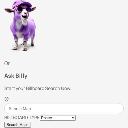
Or
Ask Billy
Start your Billboard Search Now.
BILLBOARD TYPE
Search Maps