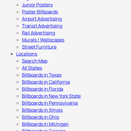
Junior Posters
Poster Billboards
Airport Advertising
Transit Advertising
Rail Advertising
Murals / Wallscapes
Street Furniture
Locations
Search Map
All States
Billboards in Texas
Billboards in California
Billboards in Florida
Billboards in New York State
Billboards in Pennsylvania
Billboards in Illinois
Billboards in Ohio
Billboards in Michigan