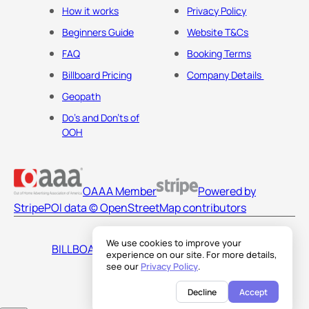
How it works
Privacy Policy
Beginners Guide
Website T&Cs
FAQ
Booking Terms
Billboard Pricing
Company Details
Geopath
Do's and Don'ts of
OOH
OAAA Member
Powered by
Stripe
POI data © OpenStreetMap contributors
We use cookies to improve your
BILLBOARDS AMERICA LLC
experience on our site. For more details,
see our
Privacy Policy
.
Decline
Accept