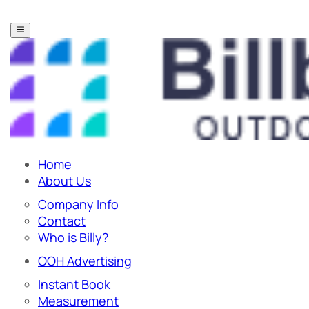
Home
About Us
Company Info
Contact
Who is Billy?
OOH Advertising
Instant Book
Measurement