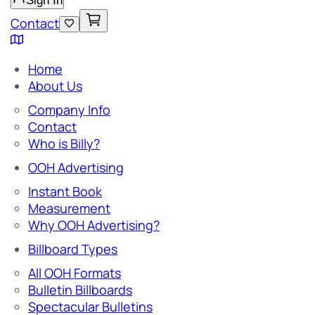
Sign In
Contact
Home
About Us
Company Info
Contact
Who is Billy?
OOH Advertising
Instant Book
Measurement
Why OOH Advertising?
Billboard Types
All OOH Formats
Bulletin Billboards
Spectacular Bulletins