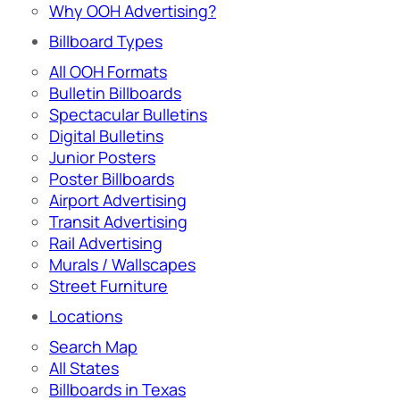
Why OOH Advertising?
Billboard Types
All OOH Formats
Bulletin Billboards
Spectacular Bulletins
Digital Bulletins
Junior Posters
Poster Billboards
Airport Advertising
Transit Advertising
Rail Advertising
Murals / Wallscapes
Street Furniture
Locations
Search Map
All States
Billboards in Texas