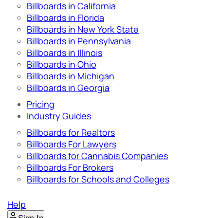
Billboards in California
Billboards in Florida
Billboards in New York State
Billboards in Pennsylvania
Billboards in Illinois
Billboards in Ohio
Billboards in Michigan
Billboards in Georgia
Pricing
Industry Guides
Billboards for Realtors
Billboards For Lawyers
Billboards for Cannabis Companies
Billboards For Brokers
Billboards for Schools and Colleges
Help