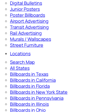
Digital Bulletins
Junior Posters
Poster Billboards
Airport Advertising
Transit Advertising
Rail Advertising
Murals / Wallscapes
Street Furniture
Locations
Search Map
All States
Billboards in Texas
Billboards in California
Billboards in Florida
Billboards in New York State
Billboards in Pennsylvania
Billboards in Illinois
Billboards in Ohio