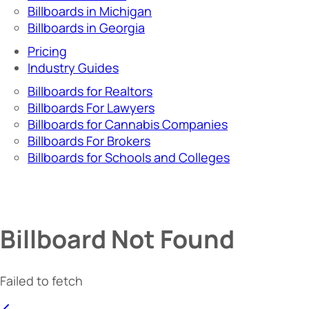
Billboards in Michigan
Billboards in Georgia
Pricing
Industry Guides
Billboards for Realtors
Billboards For Lawyers
Billboards for Cannabis Companies
Billboards For Brokers
Billboards for Schools and Colleges
Billboard Not Found
Failed to fetch