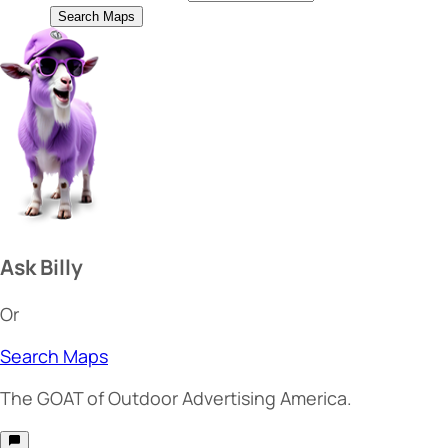
Search Maps
Ask Billy
Or
Search Maps
The
GOAT
of Outdoor Advertising America.