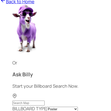
Back to Home
Or
Ask Billy
Start your Billboard Search Now.
BILLBOARD TYPE