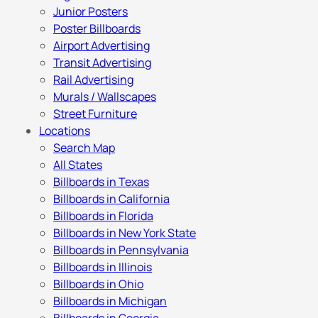
Junior Posters
Poster Billboards
Airport Advertising
Transit Advertising
Rail Advertising
Murals / Wallscapes
Street Furniture
Locations
Search Map
All States
Billboards in Texas
Billboards in California
Billboards in Florida
Billboards in New York State
Billboards in Pennsylvania
Billboards in Illinois
Billboards in Ohio
Billboards in Michigan