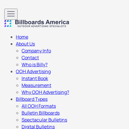
Home
About Us
Company Info
Contact
Who is Billy?
OOH Advertising
Instant Book
Measurement
Why OOH Advertising?
Billboard Types
All OOH Formats
Bulletin Billboards
Spectacular Bulletins
Digital Bulletins