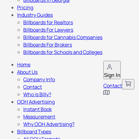
Billboards in Georgia
Pricing
Industry Guides
Billboards for Realtors
Billboards For Lawyers
Billboards for Cannabis Companies
Billboards For Brokers
Billboards for Schools and Colleges
Home
About Us
Sign In
Company Info
Contact
Contact
Who is Billy?
OOH Advertising
Instant Book
Measurement
Why OOH Advertising?
Billboard Types