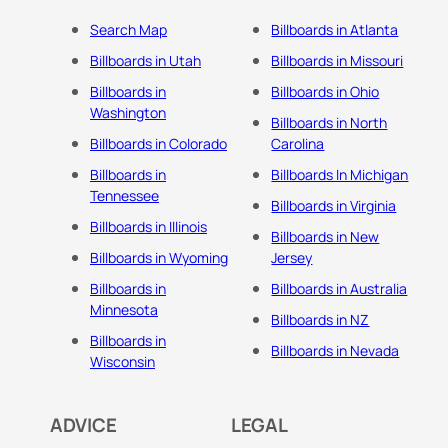
Search Map
Billboards in Atlanta
Billboards in Utah
Billboards in Missouri
Billboards in
Billboards in Ohio
Washington
Billboards in North
Billboards in Colorado
Carolina
Billboards in
Billboards In Michigan
Tennessee
Billboards in Virginia
Billboards in Illinois
Billboards in New
Billboards in Wyoming
Jersey
Billboards in
Billboards in Australia
Minnesota
Billboards in NZ
Billboards in
Billboards in Nevada
Wisconsin
ADVICE
LEGAL