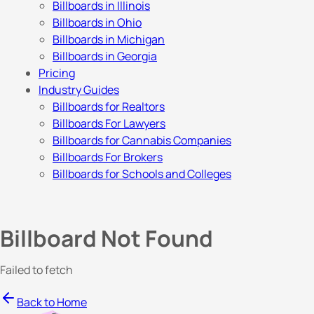
Billboards in Illinois
Billboards in Ohio
Billboards in Michigan
Billboards in Georgia
Pricing
Industry Guides
Billboards for Realtors
Billboards For Lawyers
Billboards for Cannabis Companies
Billboards For Brokers
Billboards for Schools and Colleges
Billboard Not Found
Failed to fetch
Back to Home