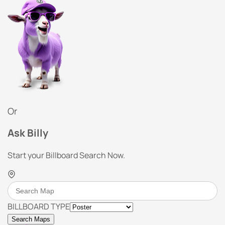
Or
Ask Billy
Start your Billboard Search Now.
BILLBOARD TYPE
Search Maps