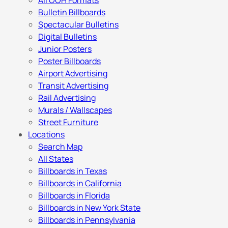
All OOH Formats
Bulletin Billboards
Spectacular Bulletins
Digital Bulletins
Junior Posters
Poster Billboards
Airport Advertising
Transit Advertising
Rail Advertising
Murals / Wallscapes
Street Furniture
Locations
Search Map
All States
Billboards in Texas
Billboards in California
Billboards in Florida
Billboards in New York State
Billboards in Pennsylvania