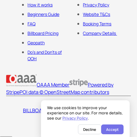
How it works
Privacy Policy
Beginners Guide
Website T&Cs
FAQ
Booking Terms
Billboard Pricing
Company Details
Geopath
Do's and Don'ts of
OOH
OAAA Member
Powered by
Stripe
POI data © OpenStreetMap contributors
We use cookies to improve your
BILLBOARDS AMERICA LLC
experience on our site. For more details,
see our
Privacy Policy
.
Decline
Accept