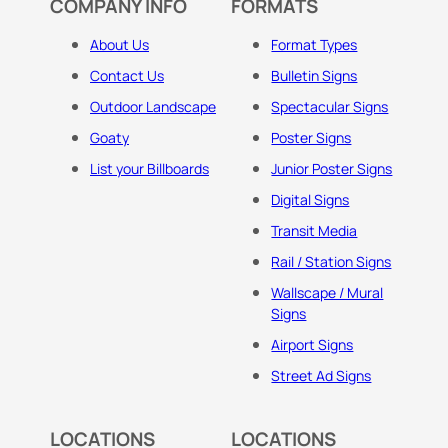
COMPANY INFO
FORMATS
About Us
Format Types
Contact Us
Bulletin Signs
Outdoor Landscape
Spectacular Signs
Goaty
Poster Signs
List your Billboards
Junior Poster Signs
Digital Signs
Transit Media
Rail / Station Signs
Wallscape / Mural
Signs
Airport Signs
Street Ad Signs
LOCATIONS
LOCATIONS