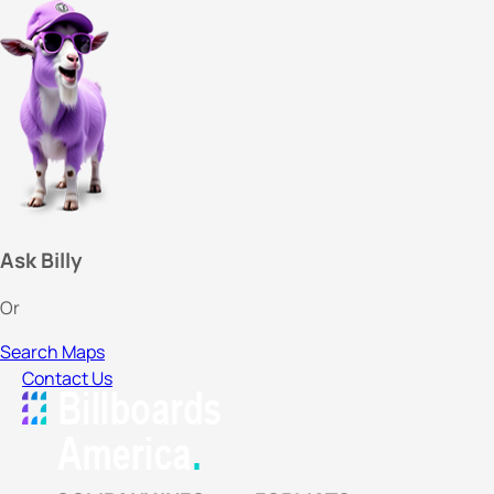
Ask Billy
Or
Search Maps
Contact Us