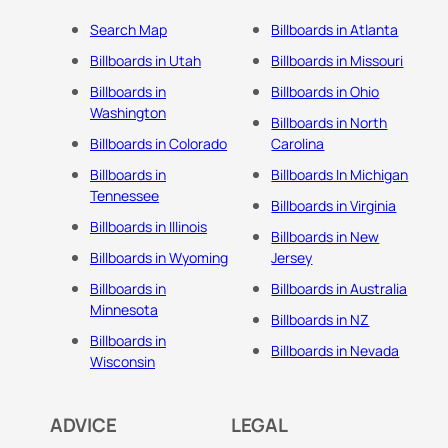
Search Map
Billboards in Atlanta
Billboards in Utah
Billboards in Missouri
Billboards in
Billboards in Ohio
Washington
Billboards in North
Billboards in Colorado
Carolina
Billboards in
Billboards In Michigan
Tennessee
Billboards in Virginia
Billboards in Illinois
Billboards in New
Billboards in Wyoming
Jersey
Billboards in
Billboards in Australia
Minnesota
Billboards in NZ
Billboards in
Billboards in Nevada
Wisconsin
ADVICE
LEGAL