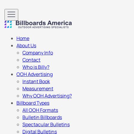
Home
About Us
Company Info
Contact
Who is Billy?
OOH Advertising
Instant Book
Measurement
Why OOH Advertising?
Billboard Types
All OOH Formats
Bulletin Billboards
Spectacular Bulletins
Digital Bulletins