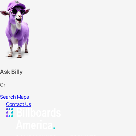
Ask Billy
Or
Search Maps
Contact Us