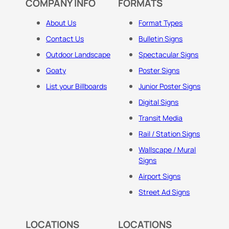
COMPANY INFO
FORMATS
About Us
Format Types
Contact Us
Bulletin Signs
Outdoor Landscape
Spectacular Signs
Goaty
Poster Signs
List your Billboards
Junior Poster Signs
Digital Signs
Transit Media
Rail / Station Signs
Wallscape / Mural
Signs
Airport Signs
Street Ad Signs
LOCATIONS
LOCATIONS