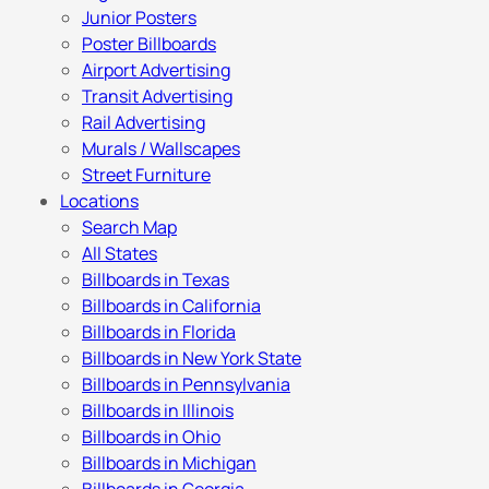
Junior Posters
Poster Billboards
Airport Advertising
Transit Advertising
Rail Advertising
Murals / Wallscapes
Street Furniture
Locations
Search Map
All States
Billboards in Texas
Billboards in California
Billboards in Florida
Billboards in New York State
Billboards in Pennsylvania
Billboards in Illinois
Billboards in Ohio
Billboards in Michigan