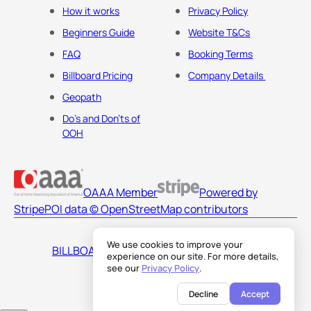
How it works
Privacy Policy
Beginners Guide
Website T&Cs
FAQ
Booking Terms
Billboard Pricing
Company Details
Geopath
Do's and Don'ts of
OOH
OAAA Member
Powered by
Stripe
POI data © OpenStreetMap contributors
We use cookies to improve your
BILLBOARDS AMERICA LLC
experience on our site. For more details,
see our
Privacy Policy
.
Decline
Accept