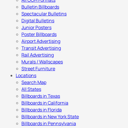
All OOH Formats
Bulletin Billboards
Spectacular Bulletins
Digital Bulletins
Junior Posters
Poster Billboards
Airport Advertising
Transit Advertising
Rail Advertising
Murals / Wallscapes
Street Furniture
Locations
Search Map
All States
Billboards in Texas
Billboards in California
Billboards in Florida
Billboards in New York State
Billboards in Pennsylvania