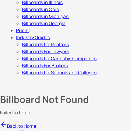
Billboards in Illinois
Billboards in Ohio
Billboards in Michigan
Billboards in Georgia
Pricing
Industry Guides
Billboards for Realtors
Billboards For Lawyers
Billboards for Cannabis Companies
Billboards For Brokers
Billboards for Schools and Colleges
Billboard Not Found
Failed to fetch
Back to Home