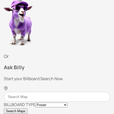
Or
Ask Billy
Start your Billboard Search Now.
BILLBOARD TYPE
Search Maps