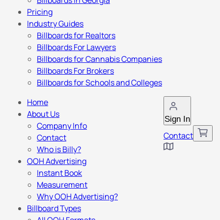
Billboards in Georgia
Pricing
Industry Guides
Billboards for Realtors
Billboards For Lawyers
Billboards for Cannabis Companies
Billboards For Brokers
Billboards for Schools and Colleges
Home
About Us
Sign In
Company Info
Contact
Contact
Who is Billy?
OOH Advertising
Instant Book
Measurement
Why OOH Advertising?
Billboard Types