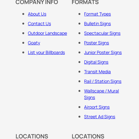
COMPANY INFO
FORMATS
About Us
Format Types
Contact Us
Bulletin Signs
Outdoor Landscape
Spectacular Signs
Goaty
Poster Signs
List your Billboards
Junior Poster Signs
Digital Signs
Transit Media
Rail / Station Signs
Wallscape / Mural
Signs
Airport Signs
Street Ad Signs
LOCATIONS
LOCATIONS