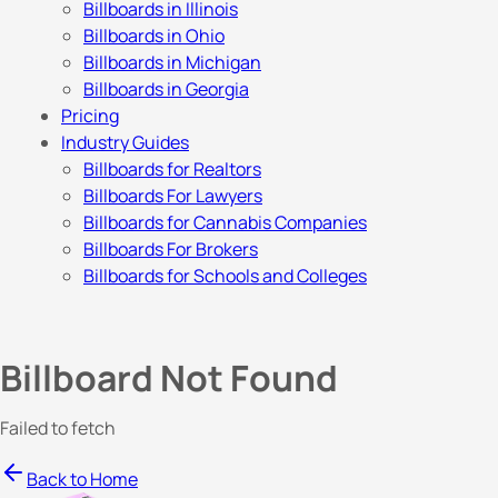
Billboards in Illinois
Billboards in Ohio
Billboards in Michigan
Billboards in Georgia
Pricing
Industry Guides
Billboards for Realtors
Billboards For Lawyers
Billboards for Cannabis Companies
Billboards For Brokers
Billboards for Schools and Colleges
Billboard Not Found
Failed to fetch
Back to Home