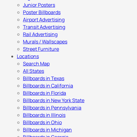
Junior Posters
Poster Billboards
Airport Advertising
Transit Advertising
Rail Advertising
Murals / Wallscapes
Street Furniture
Locations
Search Map
All States
Billboards in Texas
Billboards in California
Billboards in Florida
Billboards in New York State
Billboards in Pennsylvania
Billboards in Illinois
Billboards in Ohio
Billboards in Michigan