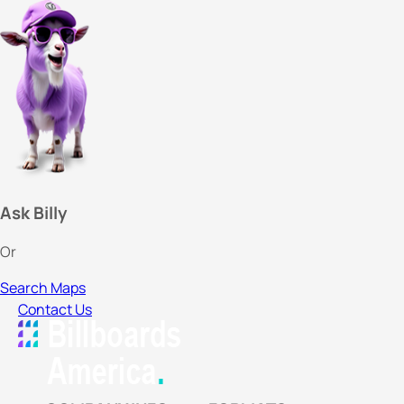
Ask Billy
Or
Search Maps
Contact Us