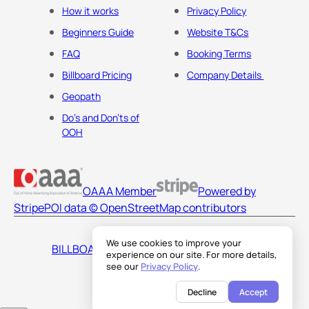
How it works
Privacy Policy
Beginners Guide
Website T&Cs
FAQ
Booking Terms
Billboard Pricing
Company Details
Geopath
Do's and Don'ts of
OOH
OAAA Member
Powered by
Stripe
POI data © OpenStreetMap contributors
We use cookies to improve your
BILLBOARDS AMERICA LLC
experience on our site. For more details,
see our
Privacy Policy
.
Decline
Accept