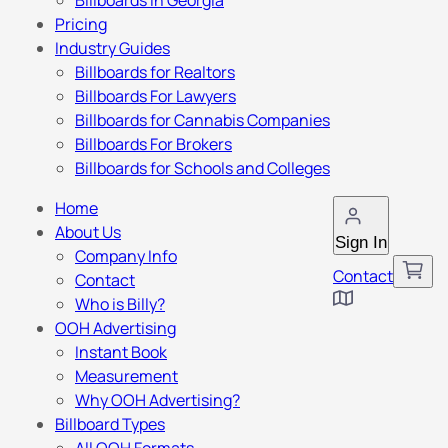
Billboards in Georgia
Pricing
Industry Guides
Billboards for Realtors
Billboards For Lawyers
Billboards for Cannabis Companies
Billboards For Brokers
Billboards for Schools and Colleges
Home
About Us
Sign In
Company Info
Contact
Contact
Who is Billy?
OOH Advertising
Instant Book
Measurement
Why OOH Advertising?
Billboard Types