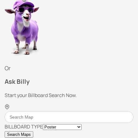
Or
Ask Billy
Start your Billboard Search Now.
BILLBOARD TYPE
Search Maps