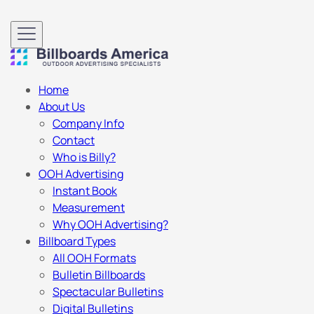
Home
About Us
Company Info
Contact
Who is Billy?
OOH Advertising
Instant Book
Measurement
Why OOH Advertising?
Billboard Types
All OOH Formats
Bulletin Billboards
Spectacular Bulletins
Digital Bulletins