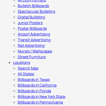
All OOH Formats
Bulletin Billboards
Spectacular Bulletins
Digital Bulletins
Junior Posters
Poster Billboards
Airport Advertising
Transit Advertising
Rail Advertising
Murals / Wallscapes
Street Furniture
Locations
Search Map
All States
Billboards in Texas
Billboards in California
Billboards in Florida
Billboards in New York State
Billboards in Pennsylvania