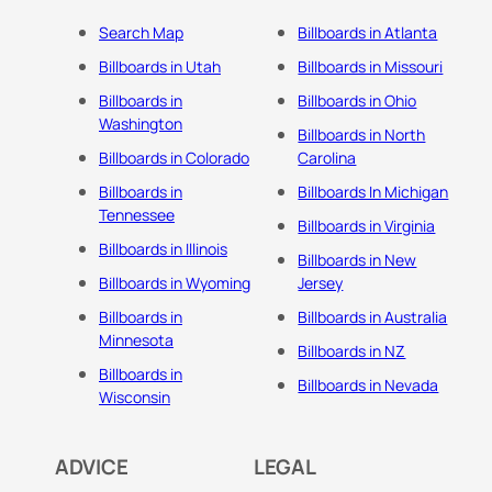
Search Map
Billboards in Atlanta
Billboards in Utah
Billboards in Missouri
Billboards in
Billboards in Ohio
Washington
Billboards in North
Billboards in Colorado
Carolina
Billboards in
Billboards In Michigan
Tennessee
Billboards in Virginia
Billboards in Illinois
Billboards in New
Billboards in Wyoming
Jersey
Billboards in
Billboards in Australia
Minnesota
Billboards in NZ
Billboards in
Billboards in Nevada
Wisconsin
ADVICE
LEGAL