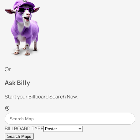
Or
Ask Billy
Start your Billboard Search Now.
BILLBOARD TYPE
Search Maps