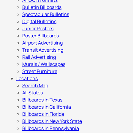
All OOH Formats
Bulletin Billboards
Spectacular Bulletins
Digital Bulletins
Junior Posters
Poster Billboards
Airport Advertising
Transit Advertising
Rail Advertising
Murals / Wallscapes
Street Furniture
Locations
Search Map
All States
Billboards in Texas
Billboards in California
Billboards in Florida
Billboards in New York State
Billboards in Pennsylvania