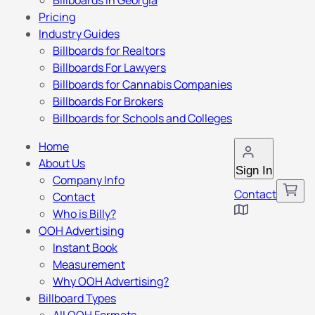
Billboards in Georgia
Pricing
Industry Guides
Billboards for Realtors
Billboards For Lawyers
Billboards for Cannabis Companies
Billboards For Brokers
Billboards for Schools and Colleges
Home
About Us
Sign In
Company Info
Contact
Contact
Who is Billy?
OOH Advertising
Instant Book
Measurement
Why OOH Advertising?
Billboard Types