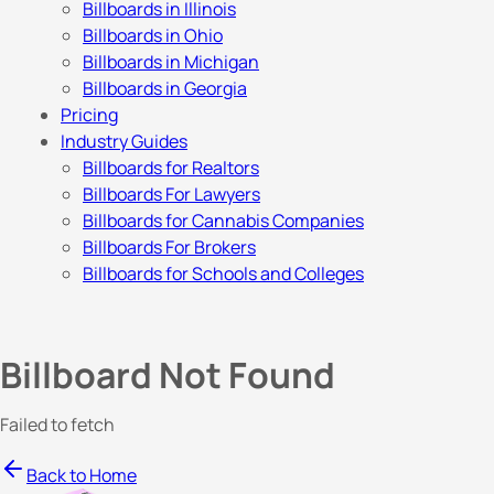
Billboards in Illinois
Billboards in Ohio
Billboards in Michigan
Billboards in Georgia
Pricing
Industry Guides
Billboards for Realtors
Billboards For Lawyers
Billboards for Cannabis Companies
Billboards For Brokers
Billboards for Schools and Colleges
Billboard Not Found
Failed to fetch
Back to Home