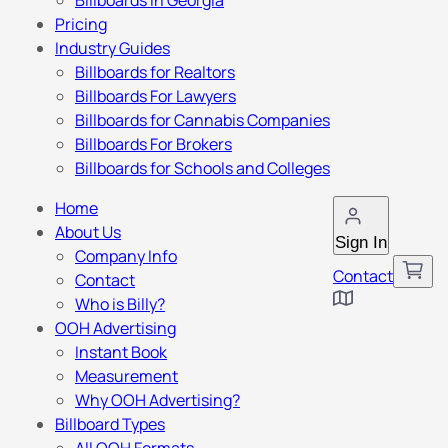
Billboards in Georgia
Pricing
Industry Guides
Billboards for Realtors
Billboards For Lawyers
Billboards for Cannabis Companies
Billboards For Brokers
Billboards for Schools and Colleges
Home
About Us
Sign In
Company Info
Contact
Contact
Who is Billy?
OOH Advertising
Instant Book
Measurement
Why OOH Advertising?
Billboard Types