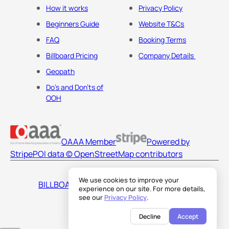
How it works
Privacy Policy
Beginners Guide
Website T&Cs
FAQ
Booking Terms
Billboard Pricing
Company Details
Geopath
Do's and Don'ts of
OOH
OAAA Member
Powered by
Stripe
POI data © OpenStreetMap contributors
We use cookies to improve your
BILLBOARDS AMERICA LLC
experience on our site. For more details,
see our
Privacy Policy
.
Decline
Accept