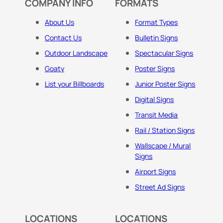
COMPANY INFO
FORMATS
About Us
Format Types
Contact Us
Bulletin Signs
Outdoor Landscape
Spectacular Signs
Goaty
Poster Signs
List your Billboards
Junior Poster Signs
Digital Signs
Transit Media
Rail / Station Signs
Wallscape / Mural
Signs
Airport Signs
Street Ad Signs
LOCATIONS
LOCATIONS