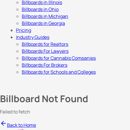
Billboards in Illinois
Billboards in Ohio
Billboards in Michigan
Billboards in Georgia
Pricing
Industry Guides
Billboards for Realtors
Billboards For Lawyers
Billboards for Cannabis Companies
Billboards For Brokers
Billboards for Schools and Colleges
Billboard Not Found
Failed to fetch
Back to Home