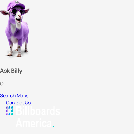
Ask Billy
Or
Search Maps
Contact Us