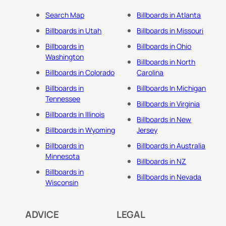
Search Map
Billboards in Atlanta
Billboards in Utah
Billboards in Missouri
Billboards in
Billboards in Ohio
Washington
Billboards in North
Billboards in Colorado
Carolina
Billboards in
Billboards In Michigan
Tennessee
Billboards in Virginia
Billboards in Illinois
Billboards in New
Billboards in Wyoming
Jersey
Billboards in
Billboards in Australia
Minnesota
Billboards in NZ
Billboards in
Billboards in Nevada
Wisconsin
ADVICE
LEGAL