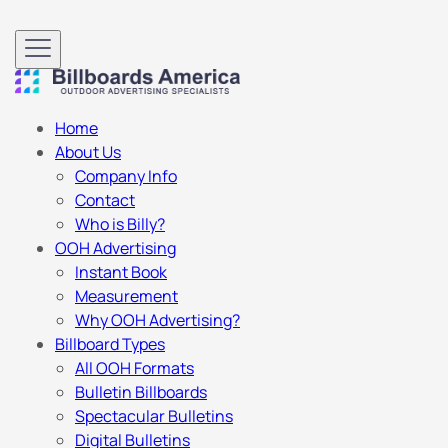
Home
About Us
Company Info
Contact
Who is Billy?
OOH Advertising
Instant Book
Measurement
Why OOH Advertising?
Billboard Types
All OOH Formats
Bulletin Billboards
Spectacular Bulletins
Digital Bulletins