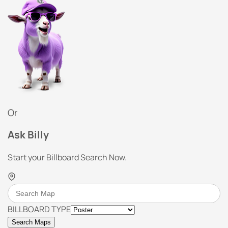
Or
Ask Billy
Start your Billboard Search Now.
BILLBOARD TYPE
Search Maps