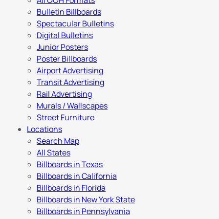
All OOH Formats
Bulletin Billboards
Spectacular Bulletins
Digital Bulletins
Junior Posters
Poster Billboards
Airport Advertising
Transit Advertising
Rail Advertising
Murals / Wallscapes
Street Furniture
Locations
Search Map
All States
Billboards in Texas
Billboards in California
Billboards in Florida
Billboards in New York State
Billboards in Pennsylvania