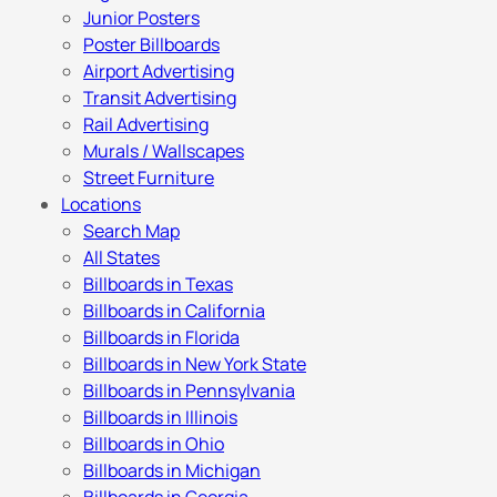
Junior Posters
Poster Billboards
Airport Advertising
Transit Advertising
Rail Advertising
Murals / Wallscapes
Street Furniture
Locations
Search Map
All States
Billboards in Texas
Billboards in California
Billboards in Florida
Billboards in New York State
Billboards in Pennsylvania
Billboards in Illinois
Billboards in Ohio
Billboards in Michigan